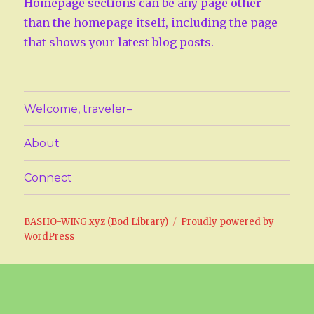
Homepage sections can be any page other
than the homepage itself, including the page
that shows your latest blog posts.
Welcome, traveler–
About
Connect
BASHO-WING.xyz (Bod Library)
Proudly powered by
WordPress