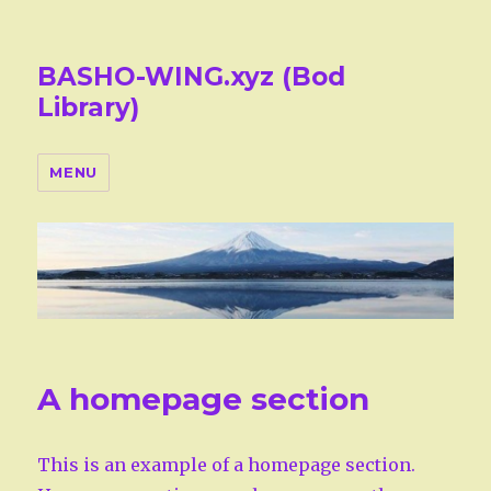
BASHO-WING.xyz (Bod
Library)
MENU
A homepage section
This is an example of a homepage section.